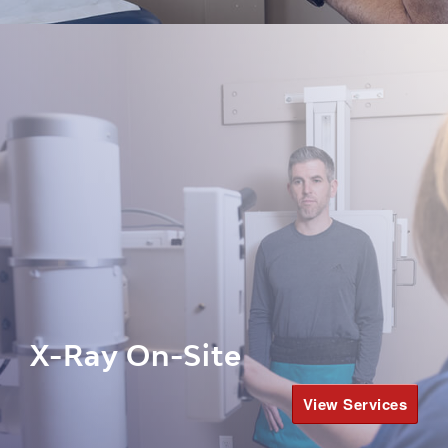
X-Ray On-Site
View Services