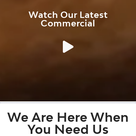
Watch Our Latest
Commercial
We Are Here When
You Need Us