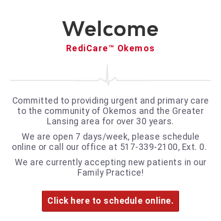
Welcome
RediCare™ Okemos
Committed to providing urgent and primary care
to the community of Okemos and the Greater
Lansing area for over 30 years.
We are open 7 days/week, please schedule
online or call our office at 517-339-2100, Ext. 0.
We are currently accepting new patients in our
Family Practice!
Click here to schedule online.