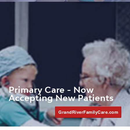
Primary Care - Now
Accepting New Patients
GrandRiverFamilyCare.com