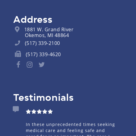
Address
1881 W. Grand River
Okemos, MI 48864
(517) 339-2100
(517) 339-4620
Testimonials
mary Care
In these unprecedented times seeking
I had
e Dr for
medical care and feeling safe and
on sh