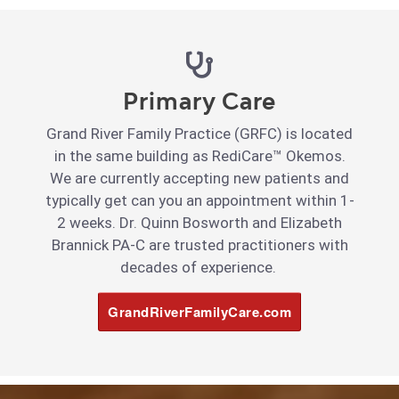
Primary Care
Grand River Family Practice (GRFC) is located
in the same building as RediCare™ Okemos.
We are currently accepting new patients and
typically get can you an appointment within 1-
2 weeks. Dr. Quinn Bosworth and Elizabeth
Brannick PA-C are trusted practitioners with
decades of experience.
GrandRiverFamilyCare.com