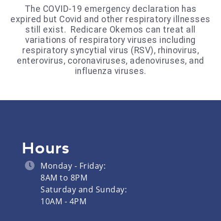
The COVID-19 emergency declaration has
expired but Covid and other respiratory illnesses
still exist. Redicare Okemos can treat all
variations of respiratory viruses including
respiratory syncytial virus (RSV), rhinovirus,
enterovirus, coronaviruses, adenoviruses, and
influenza viruses.
Hours
Monday - Friday:
8AM to 8PM
Saturday and Sunday:
10AM - 4PM